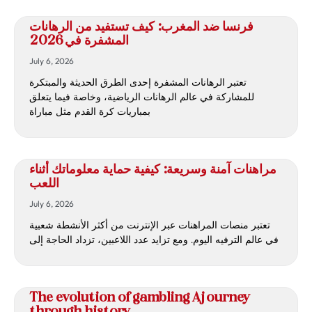
فرنسا ضد المغرب: كيف تستفيد من الرهانات
المشفرة في 2026
July 6, 2026
تعتبر الرهانات المشفرة إحدى الطرق الحديثة والمبتكرة
للمشاركة في عالم الرهانات الرياضية، وخاصة فيما يتعلق
بمباريات كرة القدم مثل مباراة
مراهنات آمنة وسريعة: كيفية حماية معلوماتك أثناء
اللعب
July 6, 2026
تعتبر منصات المراهنات عبر الإنترنت من أكثر الأنشطة شعبية
في عالم الترفيه اليوم. ومع تزايد عدد اللاعبين، تزداد الحاجة إلى
The evolution of gambling A journey