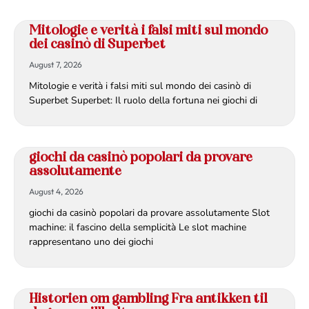
Mitologie e verità i falsi miti sul mondo
dei casinò di Superbet
August 7, 2026
Mitologie e verità i falsi miti sul mondo dei casinò di
Superbet Superbet: Il ruolo della fortuna nei giochi di
giochi da casinò popolari da provare
assolutamente
August 4, 2026
giochi da casinò popolari da provare assolutamente Slot
machine: il fascino della semplicità Le slot machine
rappresentano uno dei giochi
Historien om gambling Fra antikken til