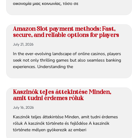
οικονομία μιας κοινωνίας, τόσo σε
Amazon Slot payment methods: Fast,
secure, and reliable options for players
July 21, 2026
In the ever-evolving landscape of online casinos, players
seek not only thrilling games but also seamless banking
experiences. Understanding the
Kaszinók teljes áttekintése Minden,
amit tudni érdemes róluk
July 16, 2026
Kaszinók teljes áttekintése Minden, amit tudni érdemes
róluk A kaszinók története és fejlődése A kaszinók
története mélyen gyökerezik az emberi