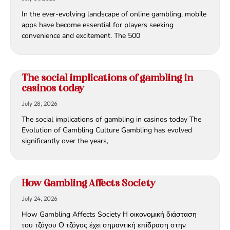
In the ever-evolving landscape of online gambling, mobile
apps have become essential for players seeking
convenience and excitement. The 500
The social implications of gambling in
casinos today
July 28, 2026
The social implications of gambling in casinos today The
Evolution of Gambling Culture Gambling has evolved
significantly over the years,
How Gambling Affects Society
July 24, 2026
How Gambling Affects Society Η οικονομική διάσταση
του τζόγου Ο τζόγος έχει σημαντική επίδραση στην