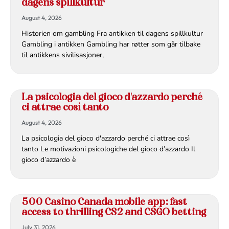
dagens spillkultur
August 4, 2026
Historien om gambling Fra antikken til dagens spillkultur
Gambling i antikken Gambling har røtter som går tilbake
til antikkens sivilisasjoner,
La psicologia del gioco d'azzardo perché
ci attrae così tanto
August 4, 2026
La psicologia del gioco d'azzardo perché ci attrae così
tanto Le motivazioni psicologiche del gioco d’azzardo Il
gioco d’azzardo è
500 Casino Canada mobile app: fast
access to thrilling CS2 and CSGO betting
July 31, 2026