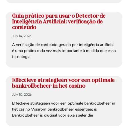
Guia prático para usar o Detector de
Inteligência Artificial: verificação de
conteúdo
July 14, 2026
A verificação de conteúdo gerado por inteligência artificial
é uma prática cada vez mais importante à medida que essa
tecnologia
Effectieve strategieën voor een optimale
bankrollbeheer in het casino
July 10, 2026
Effectieve strategieën voor een optimale bankrollbeheer in
het casino Waarom bankrollbeheer essentieel is
Bankrollbeheer is cruciaal voor elke speler die