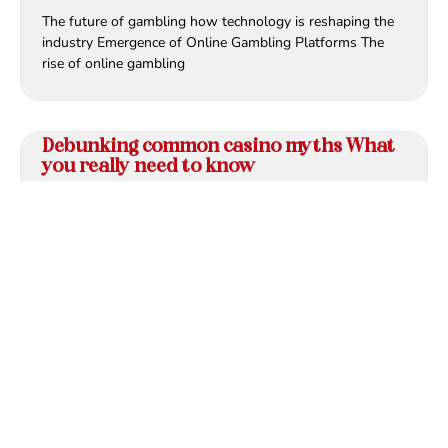
The future of gambling how technology is reshaping the
industry Emergence of Online Gambling Platforms The
rise of online gambling
Debunking common casino myths What
you really need to know
July 6, 2026
Debunking common casino myths What you really need
to know Myth 1: Casinos Always Have the Upper Hand
One prevalent
Unveiling common myths about
gambling What every player should
know
July 6, 2026