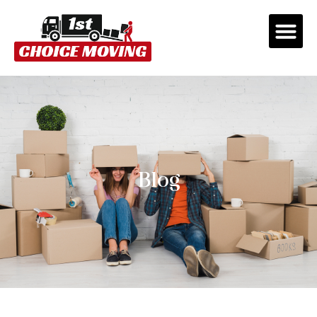
Skip
to
content
Blog