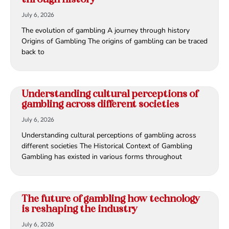
through history
July 6, 2026
The evolution of gambling A journey through history
Origins of Gambling The origins of gambling can be traced
back to
Understanding cultural perceptions of
gambling across different societies
July 6, 2026
Understanding cultural perceptions of gambling across
different societies The Historical Context of Gambling
Gambling has existed in various forms throughout
The future of gambling how technology
is reshaping the industry
July 6, 2026