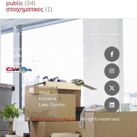
public
(34)
στοιχηματικες
(1)
Pricing
F
I
X
L
1-778-
Home
Blog
a
n
-
i
478-9629
About Us
Contact
c
s
t
n
Services
info@firstchoicemoving.ca
Privacy
e
t
w
k
Locations
b
a
i
e
Policy
Kelowna
o
g
t
d
North
o
r
t
i
Kelowna
k
a
e
n
West
-
m
r
f
Kelowna
Lake Country
Copyright ©
Firstchoicemoving.ca
All rights reserved.