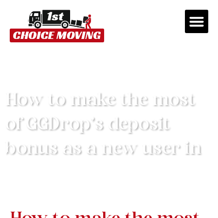
Skip
to
content
How to make the most
of GGDrop’s deposit
bonus as a new user in