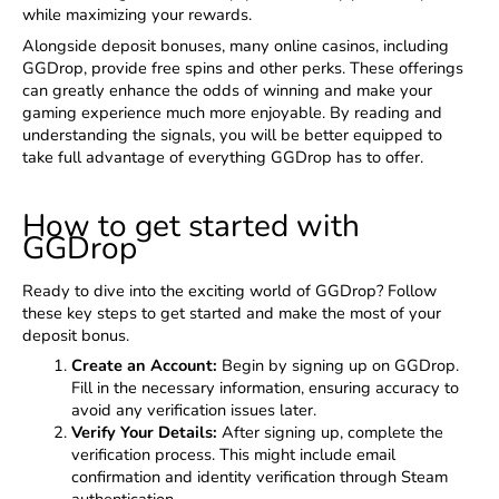
while maximizing your rewards.
Alongside deposit bonuses, many online casinos, including
GGDrop, provide free spins and other perks. These offerings
can greatly enhance the odds of winning and make your
gaming experience much more enjoyable. By reading and
understanding the signals, you will be better equipped to
take full advantage of everything GGDrop has to offer.
How to get started with
GGDrop
Ready to dive into the exciting world of GGDrop? Follow
these key steps to get started and make the most of your
deposit bonus.
Create an Account:
Begin by signing up on GGDrop.
Fill in the necessary information, ensuring accuracy to
avoid any verification issues later.
Verify Your Details:
After signing up, complete the
verification process. This might include email
confirmation and identity verification through Steam