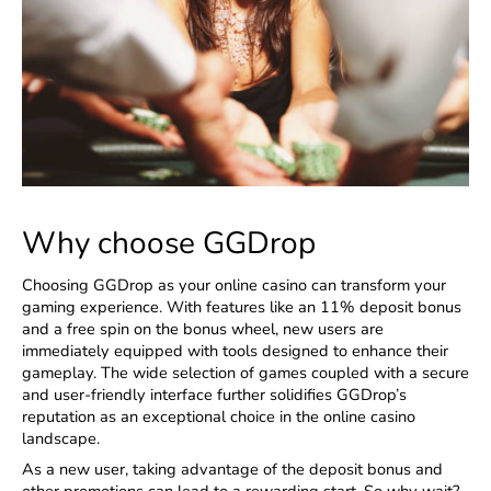
Why choose GGDrop
Choosing GGDrop as your online casino can transform your
gaming experience. With features like an 11% deposit bonus
and a free spin on the bonus wheel, new users are
immediately equipped with tools designed to enhance their
gameplay. The wide selection of games coupled with a secure
and user-friendly interface further solidifies GGDrop’s
reputation as an exceptional choice in the online casino
landscape.
As a new user, taking advantage of the deposit bonus and
other promotions can lead to a rewarding start. So why wait?