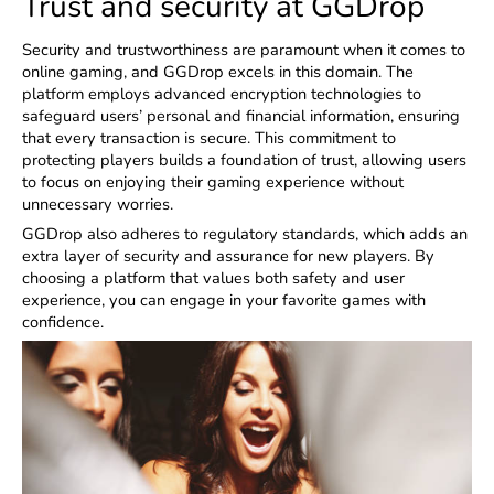
Trust and security at GGDrop
Security and trustworthiness are paramount when it comes to
online gaming, and GGDrop excels in this domain. The
platform employs advanced encryption technologies to
safeguard users’ personal and financial information, ensuring
that every transaction is secure. This commitment to
protecting players builds a foundation of trust, allowing users
to focus on enjoying their gaming experience without
unnecessary worries.
GGDrop also adheres to regulatory standards, which adds an
extra layer of security and assurance for new players. By
choosing a platform that values both safety and user
experience, you can engage in your favorite games with
confidence.