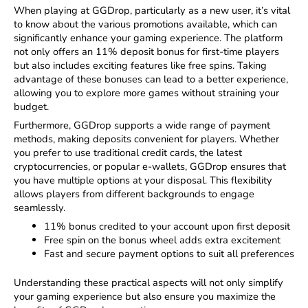
When playing at GGDrop, particularly as a new user, it’s vital
to know about the various promotions available, which can
significantly enhance your gaming experience. The platform
not only offers an 11% deposit bonus for first-time players
but also includes exciting features like free spins. Taking
advantage of these bonuses can lead to a better experience,
allowing you to explore more games without straining your
budget.
Furthermore, GGDrop supports a wide range of payment
methods, making deposits convenient for players. Whether
you prefer to use traditional credit cards, the latest
cryptocurrencies, or popular e-wallets, GGDrop ensures that
you have multiple options at your disposal. This flexibility
allows players from different backgrounds to engage
seamlessly.
11% bonus credited to your account upon first deposit
Free spin on the bonus wheel adds extra excitement
Fast and secure payment options to suit all preferences
Understanding these practical aspects will not only simplify
your gaming experience but also ensure you maximize the