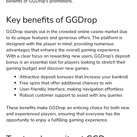
benefits of GGDrop’s promotions.
Key benefits of GGDrop
GGDrop stands out in the crowded online casino market due
to its unique features and generous offers. The platform is
designed with the player in mind, providing numerous
advantages that enhance the overall gaming experience.
With a clear focus on rewarding new users, GGDrop’s deposit
bonus is an essential tool for players looking to stretch their
gaming budget and discover new games.
Attractive deposit bonuses that increase your bankroll
Free spins that offer additional chances to win
User-friendly interface, making navigation effortless
Robust customer support to assist with any queries
These benefits make GGDrop an enticing choice for both new
and experienced players, ensuring that everyone has the
opportunity to enjoy a fulfilling gaming experience.