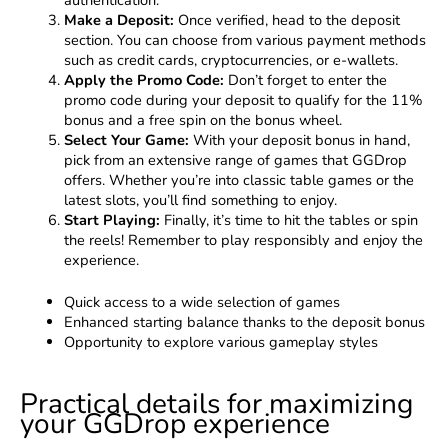
authentication.
Make a Deposit:
Once verified, head to the deposit
section. You can choose from various payment methods
such as credit cards, cryptocurrencies, or e-wallets.
Apply the Promo Code:
Don’t forget to enter the
promo code during your deposit to qualify for the 11%
bonus and a free spin on the bonus wheel.
Select Your Game:
With your deposit bonus in hand,
pick from an extensive range of games that GGDrop
offers. Whether you’re into classic table games or the
latest slots, you’ll find something to enjoy.
Start Playing:
Finally, it’s time to hit the tables or spin
the reels! Remember to play responsibly and enjoy the
experience.
Quick access to a wide selection of games
Enhanced starting balance thanks to the deposit bonus
Opportunity to explore various gameplay styles
Practical details for maximizing
your GGDrop experience