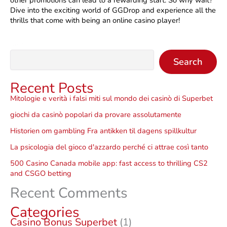
Dive into the exciting world of GGDrop and experience all the
thrills that come with being an online casino player!
Search
Search
Recent Posts
Mitologie e verità i falsi miti sul mondo dei casinò di Superbet
giochi da casinò popolari da provare assolutamente
Historien om gambling Fra antikken til dagens spillkultur
La psicologia del gioco d'azzardo perché ci attrae così tanto
500 Casino Canada mobile app: fast access to thrilling CS2
and CSGO betting
Recent Comments
Categories
Casino Bonus Superbet
(1)