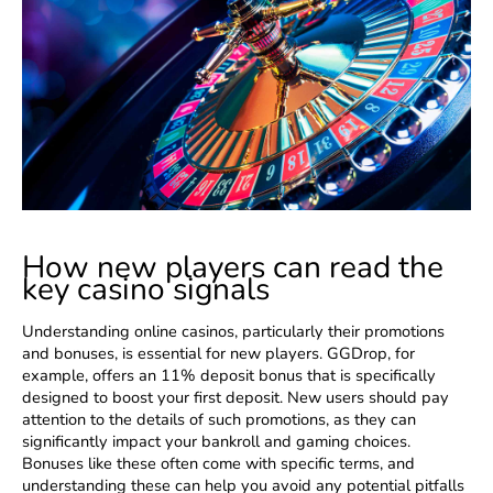
How new players can read the
key casino signals
Understanding online casinos, particularly their promotions
and bonuses, is essential for new players. GGDrop, for
example, offers an 11% deposit bonus that is specifically
designed to boost your first deposit. New users should pay
attention to the details of such promotions, as they can
significantly impact your bankroll and gaming choices.
Bonuses like these often come with specific terms, and
understanding these can help you avoid any potential pitfalls