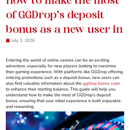
How to make the most
of GGDrop’s deposit
bonus as a new user in
July 3, 2026
Entering the world of online casinos can be an exciting
adventure, especially for new players looking to maximize
their gaming experience. With platforms like GGDrop offering
enticing promotions such as a deposit bonus, new users can
also find valuable information about the
ggdrop bonus code
to enhance their starting balance. This guide will help you
understand how to make the most of GGDrop’s deposit
bonus, ensuring that your initial experience is both enjoyable
and rewarding.